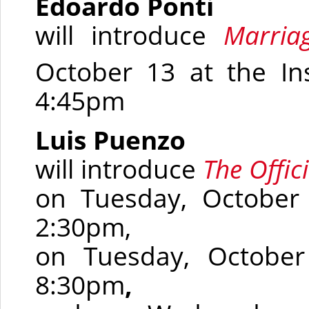
Edoardo Ponti
will introduce
Marriag
October 13 at the In
4:45pm
Luis Puenzo
will introduce
The Offici
on Tuesday, October
2:30pm,
on Tuesday, October
8:30pm
,