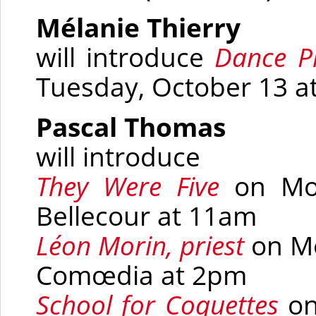
Mélanie Thierry
will introduce
Dance 
Tuesday, October 13 a
Pascal Thomas
will introduce
They Were Five
on Mon
Bellecour at 11am
Léon Morin, priest
on Mo
Comœdia at 2pm
School for Coquettes
on