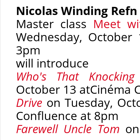
Nicolas Winding Refn
Master class
Meet wi
Wednesday, October 
3pm
will introduce
Who's That Knocki
October 13 at
Cinéma 
Drive
on Tuesday, Oct
Confluence
at 8pm
Farewell Uncle Tom
on