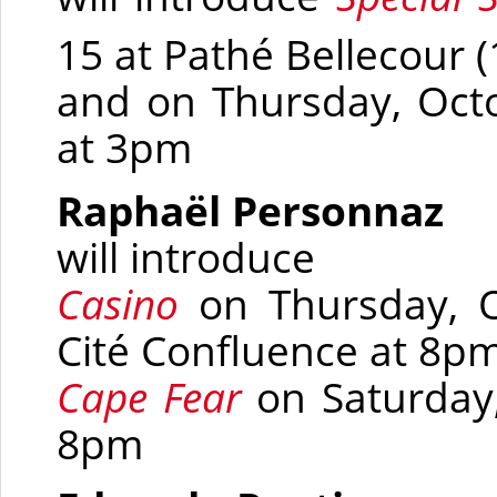
15 at Pathé Bellecour
(
and on Thursday, Octo
at 3pm
Raphaël Personnaz
will introduce
Casino
on Thursday, 
Cité Confluence at 8p
Cape Fear
on Saturday
8pm