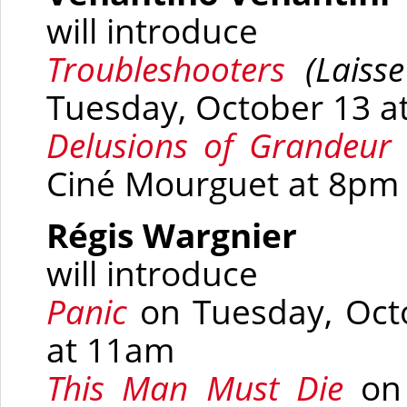
will introduce
Troubleshooters
(
Laisse
Tuesday, October 13 at
Delusions of Grandeu
r
Ciné Mourguet at 8pm
Régis Wargnier
will introduce
Panic
on Tuesday, Oct
at 11am
This Man Must Die
on 