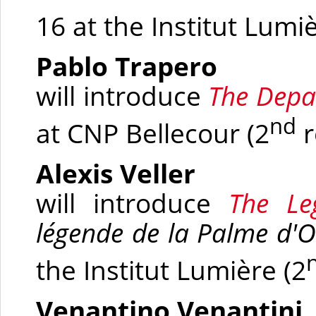
16 at
the Institut Lumi
Pablo Trapero
will introduce
The Depa
nd
at
CNP Bellecour
(2
r
Alexis Veller
will introduce
The Le
légende de la Palme d'O
the Institut Lumière
(2
Venantino Venantini