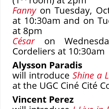
(1
room)
at 2pm
Fanny
on Tuesday, Oct
at 10:30am and
on Tue
at 8pm
César
on Wednesda
Cordeliers at 10:30am
Alysson Paradis
will introduce
Shine a L
at the UGC Ciné Cité C
Vincent Perez