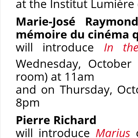
at the Institut Lumière
Marie-José Raymond,
mémoire du cinéma q
will introduce
In t
Wednesday, October 
room)
at 11am
and on Thursday, Oct
8pm
Pierre Richard
will introduce
Marius
o