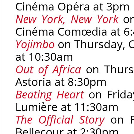
Cinéma Opéra at 3pm
New York, New York
on
Cinéma Comœdia at 6
Yojimbo
on Thursday, O
at 10:30am
Out of Africa
on Thurs
Astoria at 8:30pm
Beating Heart
on Frida
Lumière at 11:30am
The Official Story
on F
Bellecour at 2:30pm