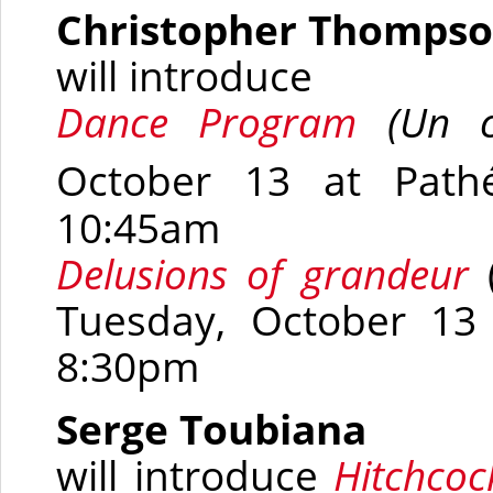
Christopher Thomps
will introduce
Dance Program
(
Un c
October 13 at Path
10:45am
Delusions of grandeur
Tuesday, October 13
8:30pm
Serge Toubiana
will introduce
Hitchcoc