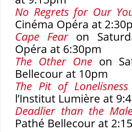
No Regrets for Our Yo
Cinéma Opéra at 2:30
Cape Fear
on Saturd
Opéra at 6:30pm
The Other One
on Sa
Bellecour at 10pm
The Pit of Lonelisness
l’Institut Lumière at 9
Deadlier than the Mal
Pathé Bellecour at 2: