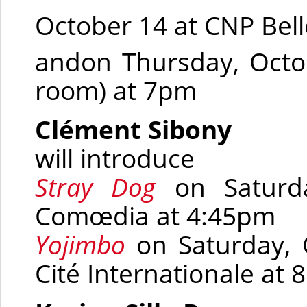
October 14 at CNP Bel
andon Thursday, Octo
room)
at 7pm
Clément Sibony
will introduce
Stray Dog
on Saturd
Comœdia
at 4:45pm
Yojimbo
on Saturday, 
Cité Internationale at