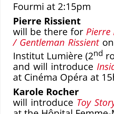
Fourmi at 2:15pm
Pierre Rissient
will be there for
Pierre
/ Gentleman Rissient
on
nd
Institut Lumière
(2
r
and will introduce
Insi
at Cinéma Opéra at 15
Karole Rocher
will introduce
Toy Stor
at the Hôpital Femme-