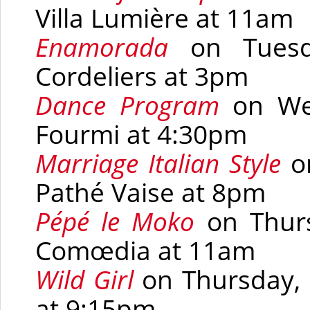
Villa Lumière at 11am
Enamorada
on Tues
Cordeliers at 3pm
Dance Program
on Wed
Fourmi at 4:30pm
Marriage Italian Style
on
Pathé Vaise at 8pm
Pépé le Moko
on Thurs
Comœdia at 11am
Wild Girl
on Thursday, 
at 9:15pm