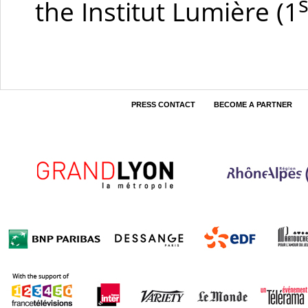
s
the Institut Lumière
(1
PRESS CONTACT
BECOME A PARTNER