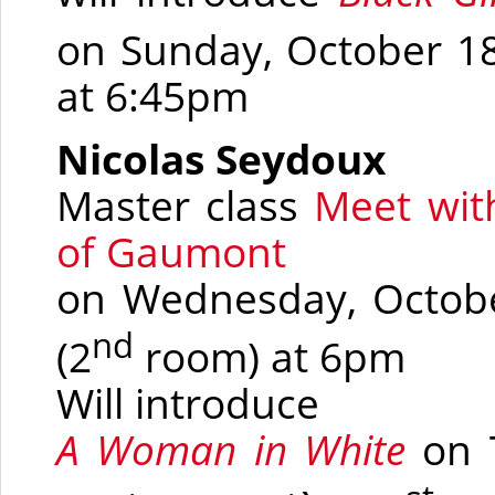
on Sunday, October 1
at 6:45pm
Nicolas Seydoux
Master class
Meet wit
of Gaumont
on Wednesday, October
nd
(2
room)
at 6pm
Will introduce
A Woman in White
on 