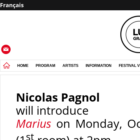
Français
HOME
PROGRAM
ARTISTS
INFORMATION
FESTIVAL 
Nicolas Pagnol
will introduce
Marius
on Monday, Oct
st