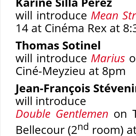
Karine Silla Perez
will introduce
Mean Str
14 at Cinéma Rex at 8
Thomas Sotinel
will introduce
Marius
o
Ciné
-
Meyzieu at 8pm
Jean-François Stéven
will introduce
Double Gentlemen
on T
nd
Bellecour
(2
room)
at