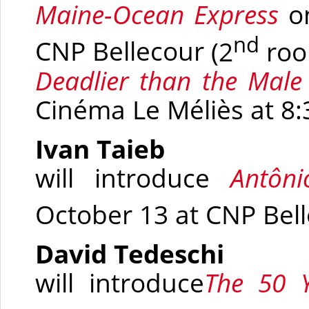
Maine-Ocean
Express
o
nd
CNP Bellecour
(2
roo
Deadlier than the Mal
Cinéma Le Méliès at 8
Ivan Taieb
will introduce
Antôn
October 13 at CNP Bel
David Tedeschi
will introduce
The 50 