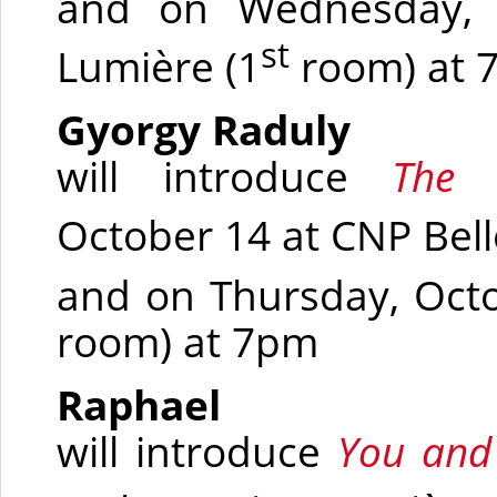
and on Wednesday, O
st
Lumière
(1
room)
at 
Gyorgy Raduly
will introduce
The
October 14 at CNP Bel
and on Thursday, Oct
room)
at 7pm
Raphael
will introduce
You and