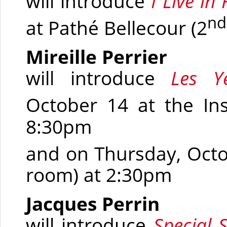
will introduce
I Live in
nd
at Pathé Bellecour
(2
Mireille Perrier
will introduce
Les Y
October 14 at the In
8:30pm
and on Thursday, Octo
room)
at 2:30pm
Jacques Perrin
will introduce
Special