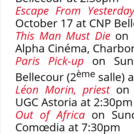
Escape From Yesterda
October 17 at
CNP Bell
This Man Must Die
on 
Alpha Cinéma, Charbon
Paris Pick-up
on Sun
ème
Bellecour
(2
salle)
a
Léon Morin, priest
on
UGC Astoria at 2:30pm
Out of Africa
on Sun
Comœdia
at 7:30pm