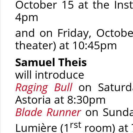
October 15 at the Inst
4pm
and
on Friday, Octobe
theater) at 10:45pm
Samuel Theis
will introduce
Raging Bull
on Saturd
Astoria at 8:30pm
Blade Runner
on Sunday
rst
Lumière
(1
room)
at