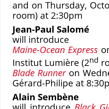
and on Thursday, Octo
room)
at 2:30pm
Jean-Paul Salomé
will introduce
Maine-Ocean Express
on
nd
Institut Lumière
(2
r
Blade Runner
on Wedne
Gérard-Philipe at 8:3
Alain Sembène
will introduce
Black Gi