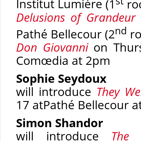
st
Institut Lumière
(1
ro
Delusions of Grandeur
nd
Pathé Bellecour
(2
r
Don Giovanni
on Thur
Comœdia
at 2pm
Sophie Seydoux
will introduce
They Wer
17 at
Pathé Bellecour a
Simon Shandor
will introduce
The