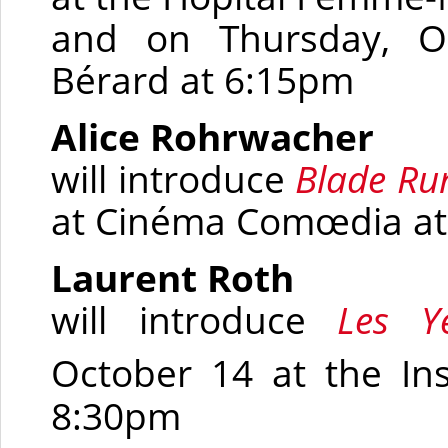
and on Thursday, O
Bérard at 6:15pm
Alice Rohrwacher
will introduce
Blade Ru
at
Cinéma Comœdia
at
Laurent Roth
will introduce
Les Y
October 14 at the In
8:30pm