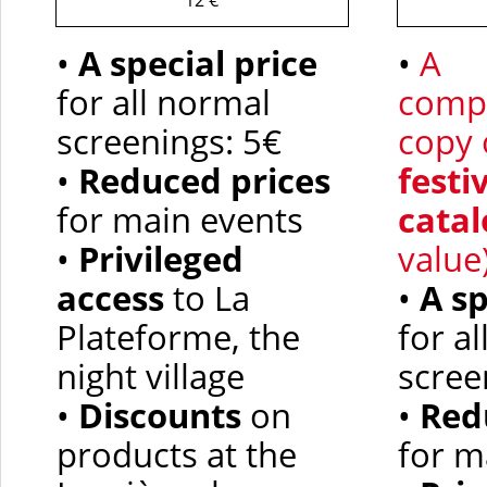
12 €
•
A special price
•
A
for all normal
comp
screenings: 5€
copy 
•
Reduced prices
festi
for main events
catal
•
Privileged
value
access
to La
•
A
sp
Plateforme, the
for a
night village
scree
•
Discounts
on
•
Red
products at the
for m