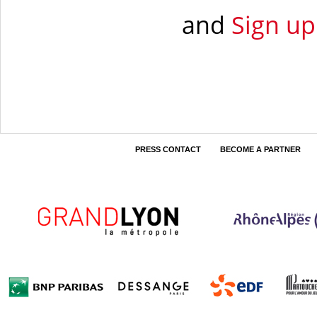
and
Sign up
PRESS CONTACT
BECOME A PARTNER