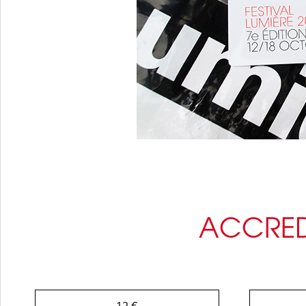
ACCRED