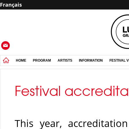
Français
HOME
PROGRAM
ARTISTS
INFORMATION
FESTIVAL 
Festival accredita
This year, accreditati