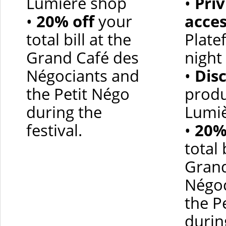
Lumière shop
•
Priv
•
20% off
your
acce
total bill at the
Plate
Grand Café des
night 
Négociants and
•
Dis
the Petit Négo
produ
during the
Lumi
festival.
•
20%
total 
Grand
Négoc
the P
durin