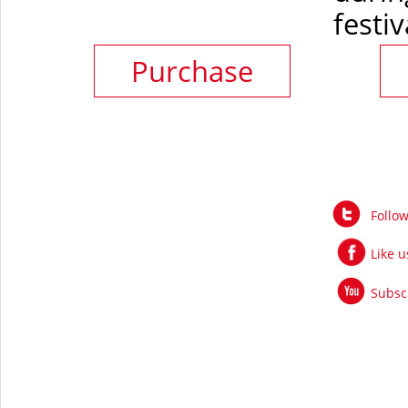
festiv
Purchase
Follo
Like 
Subsc