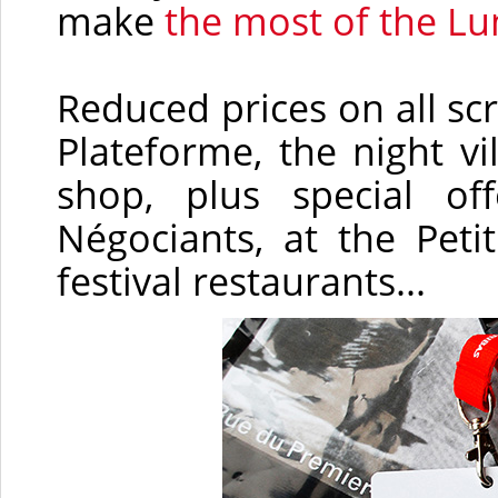
make
the most of the Lu
Reduced prices on all scr
Plateforme, the night vi
shop, plus special o
Négociants, at the Peti
festival restaurants...