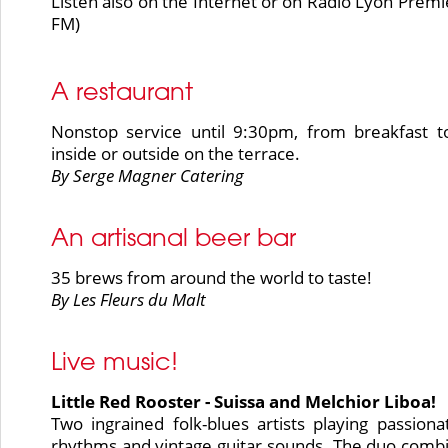
Listen also on the Internet or on Radio Lyon Premi
FM)
A restaurant
Nonstop service until 9:30pm, from breakfast t
inside or outside on the terrace.
By Serge Magner Catering
An artisanal beer bar
35 brews from around the world to taste!
By Les Fleurs du Malt
Live music!
Little Red Rooster - Suissa and Melchior Liboa!
Two ingrained folk-blues artists playing passiona
rhythms and vintage guitar sounds. The duo comb