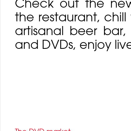
Check out the new 
the restaurant, chil
artisanal beer bar
and DVDs, enjoy liv