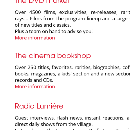
The DVD market
Over 4500 films, exclusivities, re-releases, rarit
rays… Films from the program lineup and a large 
of new titles and classics.
Plus a team on hand to advise you!
More information
The cinema bookshop
Over 250 titles, favorites, rarities, biographies, co
books, magazines, a kids' section and a new section
records and CDs.
More information
Radio Lumière
Guest interviews, flash news, instant reactions, 
direct daily shows from the village.