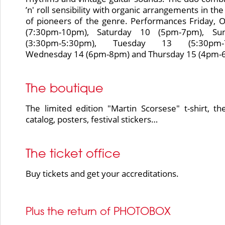
’n' roll sensibility with organic arrangements in the
of pioneers of the genre. Performances Friday, 
(7:30pm-10pm), Saturday 10 (5pm-7pm), Su
(3:30pm-5:30pm), Tuesday 13 (5:30pm-7
Wednesday 14 (6pm-8pm) and Thursday 15 (4pm-
The boutique
The limited edition "Martin Scorsese" t-shirt, the
catalog, posters, festival stickers…
The ticket office
Buy tickets and get your accreditations.
Plus the return of PHOTOBOX