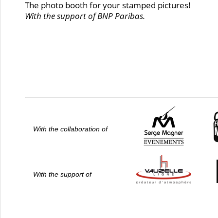
The photo booth for your stamped pictures!
With the support of BNP Paribas.
With the collaboration of
With the support of