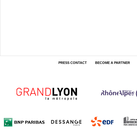
PRESS CONTACT
BECOME A PARTNER