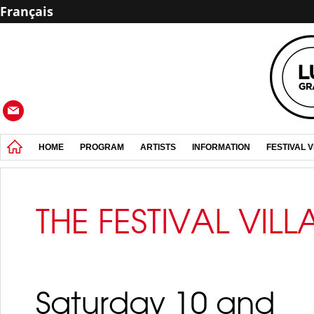
Français
HOME
PROGRAM
ARTISTS
INFORMATION
FESTIVAL 
THE FESTIVAL VIL
Saturday 10 and