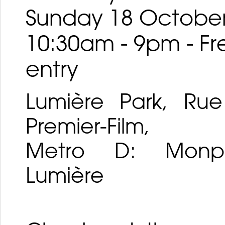
Sunday 18 Octobe
10:30am - 9pm - Fr
entry
Lumière Park, Ru
Premier-Film,
Metro D: Monpla
Lumière