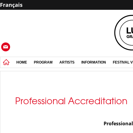
Français
HOME
PROGRAM
ARTISTS
INFORMATION
FESTIVAL 
Professional Accreditation
Professional