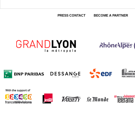
PRESS CONTACT
BECOME A PARTNER